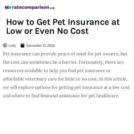
How to Get Pet Insurance at
Low or Even No Cost
cody
November 15, 2024
Pet insurance can provide peace of mind for pet owners, but
the cost can sometimes be a barrier. Fortunately, there are
resources available to help you find pet insurance or
affordable veterinary care for little or no cost. In this article,
we will explore options for getting pet insurance at a low cost
and where to find financial assistance for pet healthcare.