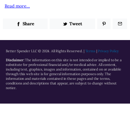
Read more…
Share
Tweet
Better Spender LLC © 2024. All Rights Reserved. |
Terms
|
Privacy Policy
Disclaimer:
The information on this site is not intended or implied to be a
substitute for professional financial and/or medical advice. All content,
including text, graphics, images and information, contained on or available
through this web site is for general information purposes only. The
information and materials contained in these pages and the terms,
conditions and descriptions that appear, are subject to change without
notice.