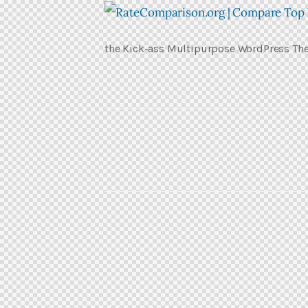
the Kick-ass Multipurpose WordPress T