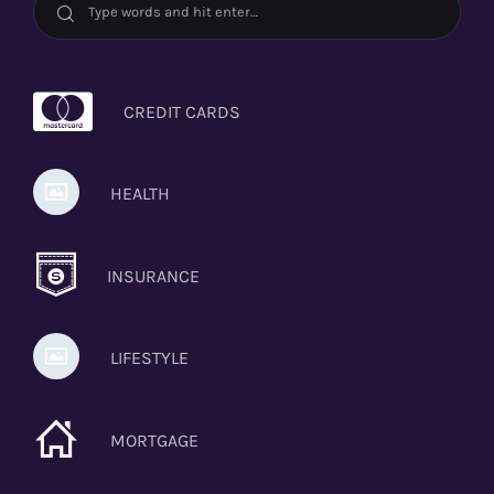
CREDIT CARDS
HEALTH
INSURANCE
LIFESTYLE
MORTGAGE