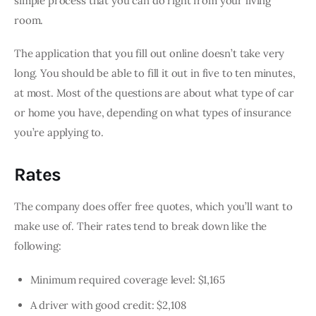
simple process that you can do right from your living 
room.
The application that you fill out online doesn’t take very 
long. You should be able to fill it out in five to ten minutes, 
at most. Most of the questions are about what type of car 
or home you have, depending on what types of insurance 
you’re applying to.
Rates
The company does offer free quotes, which you’ll want to 
make use of. Their rates tend to break down like the 
following:
Minimum required coverage level: $1,165
A driver with good credit: $2,108