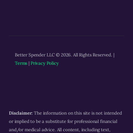
Better Spender LLC © 2026. All Rights Reserved. |
Terms
|
Privacy Policy
Disclaimer:
The information on this site is not intended
or implied to be a substitute for professional financial
and/or medical advice. All content, including text,