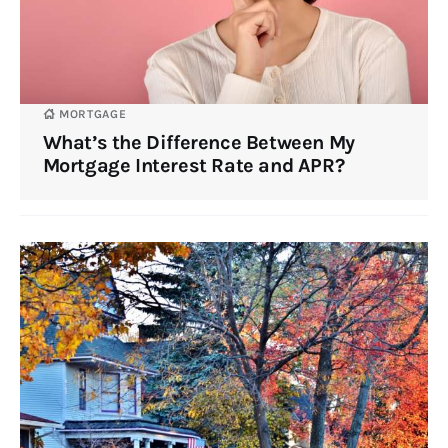
MORTGAGE
What’s the Difference Between My
Mortgage Interest Rate and APR?