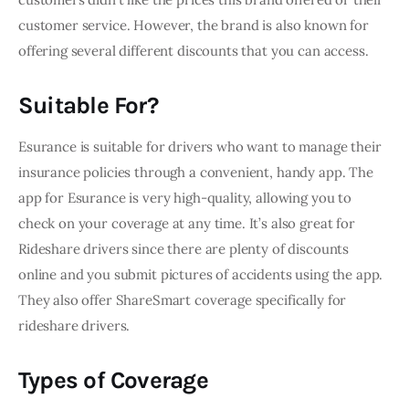
customer service. However, the brand is also known for 
offering several different discounts that you can access.
Suitable For?
Esurance is suitable for drivers who want to manage their 
insurance policies through a convenient, handy app. The 
app for Esurance is very high-quality, allowing you to 
check on your coverage at any time. It’s also great for 
Rideshare drivers since there are plenty of discounts 
online and you submit pictures of accidents using the app. 
They also offer ShareSmart coverage specifically for 
rideshare drivers.
Types of Coverage