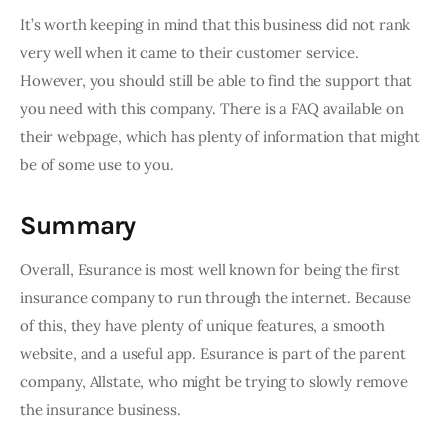
It’s worth keeping in mind that this business did not rank 
very well when it came to their customer service. 
However, you should still be able to find the support that 
you need with this company. There is a FAQ available on 
their webpage, which has plenty of information that might 
be of some use to you.
Summary
Overall, Esurance is most well known for being the first 
insurance company to run through the internet. Because 
of this, they have plenty of unique features, a smooth 
website, and a useful app. Esurance is part of the parent 
company, Allstate, who might be trying to slowly remove 
the insurance business.