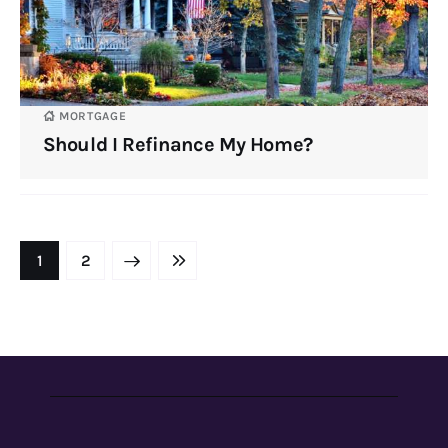
MORTGAGE
Should I Refinance My Home?
NEXT
1
LAST
2