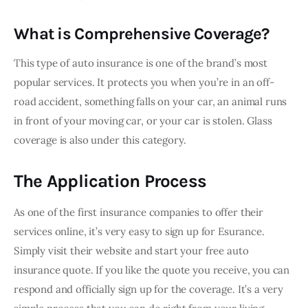
What is Comprehensive Coverage?
This type of auto insurance is one of the brand’s most 
popular services. It protects you when you’re in an off-
road accident, something falls on your car, an animal runs 
in front of your moving car, or your car is stolen. Glass 
coverage is also under this category.
The Application Process
As one of the first insurance companies to offer their 
services online, it’s very easy to sign up for Esurance. 
Simply visit their website and start your free auto 
insurance quote. If you like the quote you receive, you can 
respond and officially sign up for the coverage. It’s a very 