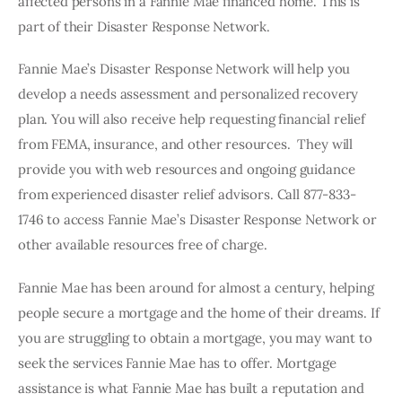
affected persons in a Fannie Mae financed home. This is 
part of their Disaster Response Network. 
Fannie Mae’s Disaster Response Network will help you 
develop a needs assessment and personalized recovery 
plan. You will also receive help requesting financial relief 
from FEMA, insurance, and other resources.  They will 
provide you with web resources and ongoing guidance 
from experienced disaster relief advisors. Call 877-833-
1746 to access Fannie Mae’s Disaster Response Network or 
other available resources free of charge. 
Fannie Mae has been around for almost a century, helping 
people secure a mortgage and the home of their dreams. If 
you are struggling to obtain a mortgage, you may want to 
seek the services Fannie Mae has to offer. Mortgage 
assistance is what Fannie Mae has built a reputation and 