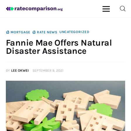
UNCATEGORIZED
MORTGAGE
RATE NEWS
Fannie Mae Offers Natural
Mortgage
Disaster Assistance
Insurance
BY
LEE OKWEI
SEPTEMBER 9, 2021
Personal Finance