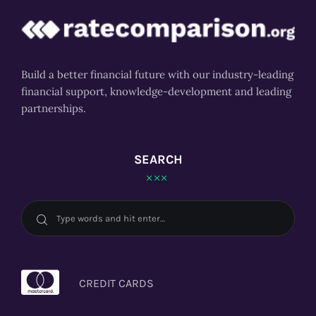
Build a better financial future with our industry-leading
financial support, knowledge-development and leading
partnerships.
SEARCH
CREDIT CARDS