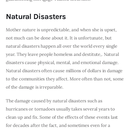
Natural Disasters
Mother nature is unpredictable, and when she is upset, 
not much can be done about it. It is unfortunate, but 
natural disasters happen all over the world every single 
year. They leave people homeless and destitute,. Natural 
disasters cause physical, mental, and emotional damage. 
Natural disasters often cause millions of dollars in damage 
to the communities they affect. More often than not, some 
of the damage is irreparable.
The damage caused by natural disasters such as 
hurricanes or tornadoes usually takes several years to 
clean up and fix. Some of the effects of these events last 
for decades after the fact, and sometimes even for a 