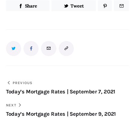
Share
Tweet
PREVIOUS
Today’s Mortgage Rates | September 7, 2021
NEXT
Today’s Mortgage Rates | September 9, 2021