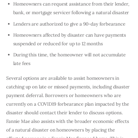
Homeowners can request assistance from their lender,
bank, or mortgage servicer following a natural disaster
Lenders are authorized to give a 90-day forbearance
Homeowners affected by disaster can have payments
suspended or reduced for up to 12 months
During this time, the homeowner will not accumulate
late fees
Several options are available to assist homeowners in 
catching up on late or missed payments, including disaster 
payment deferral. Borrowers or homeowners who are 
currently on a COVID19 forbearance plan impacted by the 
disaster should contact their lender to discuss options. 
Fannie Mae also assists with the broader economic effects 
of a natural disaster on homeowners by placing the 