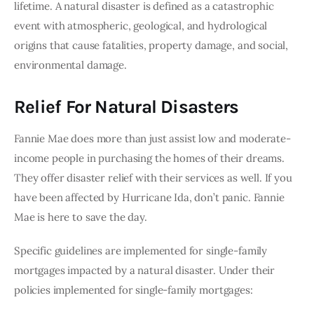
lifetime. A natural disaster is defined as a catastrophic 
event with atmospheric, geological, and hydrological 
origins that cause fatalities, property damage, and social, 
environmental damage. 
Relief For Natural Disasters
Fannie Mae does more than just assist low and moderate-
income people in purchasing the homes of their dreams. 
They offer disaster relief with their services as well. If you 
have been affected by Hurricane Ida, don’t panic. Fannie 
Mae is here to save the day. 
Specific guidelines are implemented for single-family 
mortgages impacted by a natural disaster. Under their 
policies implemented for single-family mortgages: