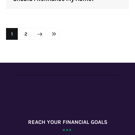
NEXT
1
LAST
2
REACH YOUR FINANCIAL GOALS