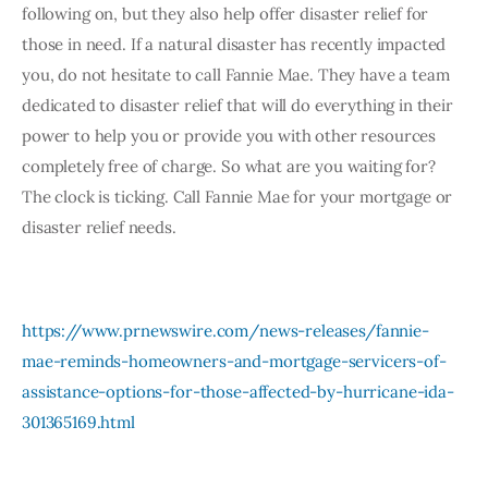
following on, but they also help offer disaster relief for 
those in need. If a natural disaster has recently impacted 
you, do not hesitate to call Fannie Mae. They have a team 
dedicated to disaster relief that will do everything in their 
power to help you or provide you with other resources 
completely free of charge. So what are you waiting for? 
The clock is ticking. Call Fannie Mae for your mortgage or 
disaster relief needs. 
https://www.prnewswire.com/news-releases/fannie-
mae-reminds-homeowners-and-mortgage-servicers-of-
assistance-options-for-those-affected-by-hurricane-ida-
301365169.html