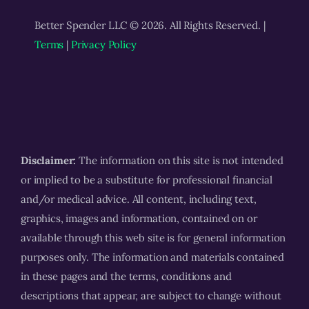
Better Spender LLC © 2026. All Rights Reserved. |
Terms
|
Privacy Policy
Disclaimer:
The information on this site is not intended
or implied to be a substitute for professional financial
and/or medical advice. All content, including text,
graphics, images and information, contained on or
available through this web site is for general information
purposes only. The information and materials contained
in these pages and the terms, conditions and
descriptions that appear, are subject to change without