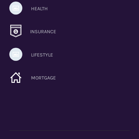
HEALTH
INSURANCE
LIFESTYLE
MORTGAGE