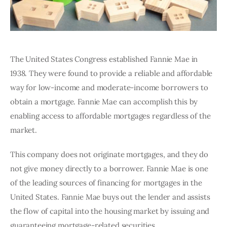
The United States Congress established Fannie Mae in 
1938. They were found to provide a reliable and affordable 
way for low-income and moderate-income borrowers to 
obtain a mortgage. Fannie Mae can accomplish this by 
enabling access to affordable mortgages regardless of the 
market. 
This company does not originate mortgages, and they do 
not give money directly to a borrower. Fannie Mae is one 
of the leading sources of financing for mortgages in the 
United States. Fannie Mae buys out the lender and assists 
the flow of capital into the housing market by issuing and 
guaranteeing mortgage-related securities. 