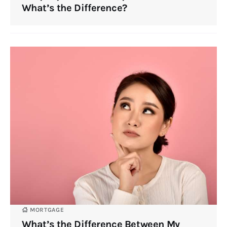
What’s the Difference?
MORTGAGE
What’s the Difference Between My