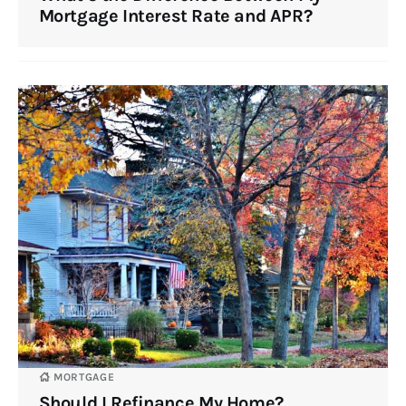
Mortgage Interest Rate and APR?
MORTGAGE
Should I Refinance My Home?