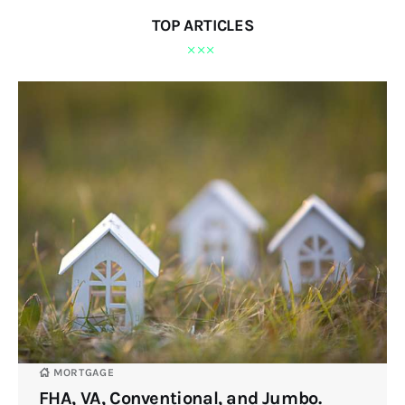
TOP ARTICLES
MORTGAGE
FHA, VA, Conventional, and Jumbo.