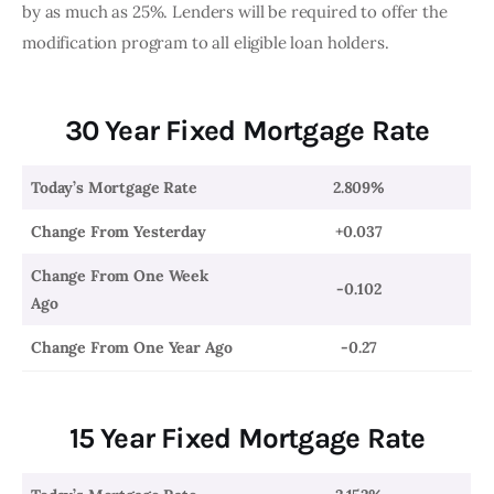
by as much as 25%. Lenders will be required to offer the 
modification program to all eligible loan holders. 
30 Year Fixed Mortgage Rate
Today’s Mortgage Rate
2.809%
Change From Yesterday
+0.037
Change From One Week
-0.102
Ago
Change From One Year Ago
-0.27
15 Year Fixed Mortgage Rate