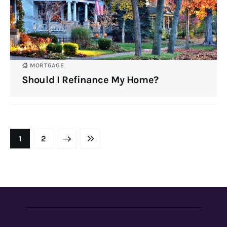
MORTGAGE
Should I Refinance My Home?
NEXT
1
LAST
2