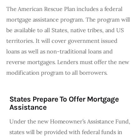
The American Rescue Plan includes a federal
mortgage assistance program. The program will
be available to all States, native tribes, and US
territories. It will cover government issued
loans as well as non-traditional loans and
reverse mortgages. Lenders must offer the new
modification program to all borrowers.
States Prepare To Offer Mortgage
Assistance
Under the new Homeowner’s Assistance Fund,
states will be provided with federal funds in