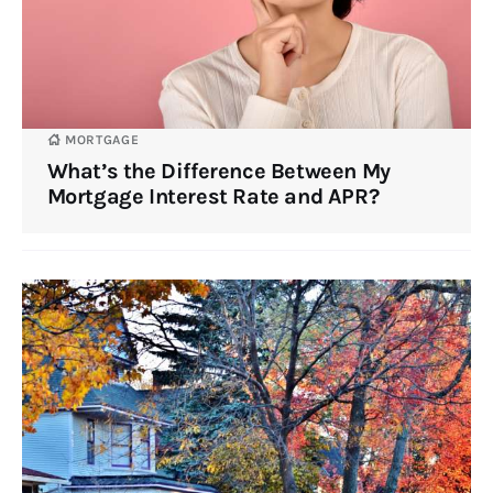
MORTGAGE
What’s the Difference Between My
Mortgage Interest Rate and APR?