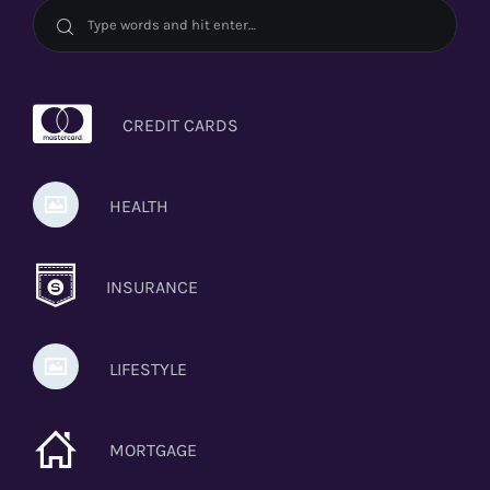
CREDIT CARDS
HEALTH
INSURANCE
LIFESTYLE
MORTGAGE