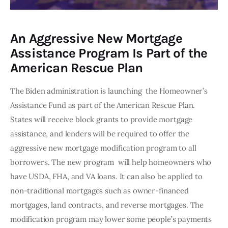
An Aggressive New Mortgage
Assistance Program Is Part of the
American Rescue Plan
The Biden administration is launching  the Homeowner’s 
Assistance Fund as part of the American Rescue Plan. 
States will receive block grants to provide mortgage 
assistance, and lenders will be required to offer the 
aggressive new mortgage modification program to all 
borrowers. The new program  will help homeowners who 
have USDA, FHA, and VA loans. It can also be applied to 
non-traditional mortgages such as owner-financed 
mortgages, land contracts, and reverse mortgages. The 
modification program may lower some people’s payments 