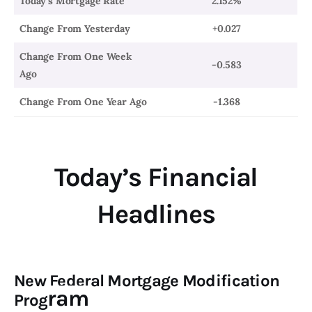
Today’s Mortgage Rate
2.152%
Change From Yesterday
+0.027
Change From One Week
-0.583
Ago
Change From One Year Ago
-1.368
Today’s Financial
Headlines
New Federal Mortgage Modification
ram
Prog