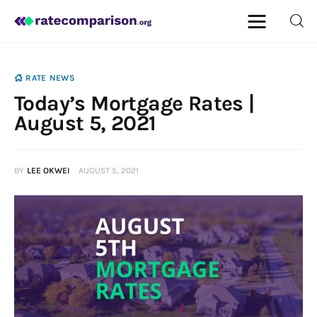
RATE NEWS
Today’s Mortgage Rates |
Mortgage
August 5, 2021
Insurance
BY
LEE OKWEI
AUGUST 5, 2021
Personal Finance