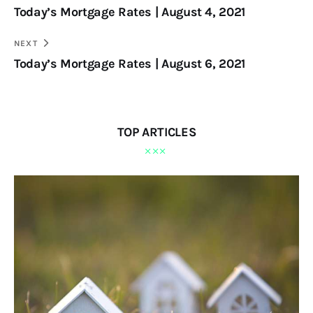
Today’s Mortgage Rates | August 4, 2021
NEXT
Today’s Mortgage Rates | August 6, 2021
TOP ARTICLES