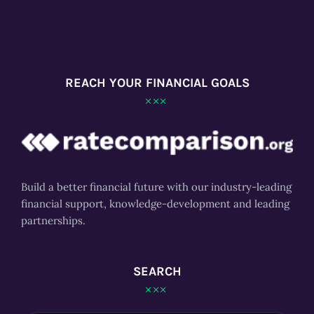
REACH YOUR FINANCIAL GOALS
Build a better financial future with our industry-leading
financial support, knowledge-development and leading
partnerships.
SEARCH