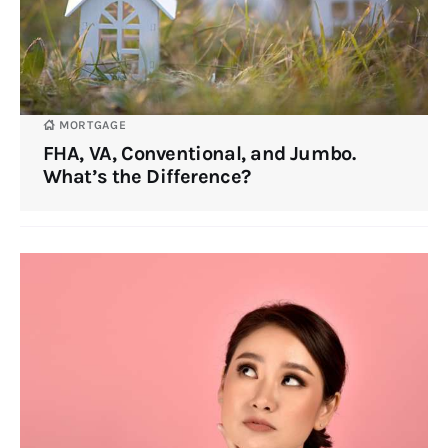
MORTGAGE
FHA, VA, Conventional, and Jumbo.
What’s the Difference?