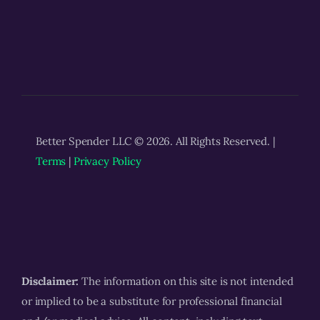
Better Spender LLC © 2026. All Rights Reserved. |
Terms
|
Privacy Policy
Disclaimer:
The information on this site is not intended
or implied to be a substitute for professional financial