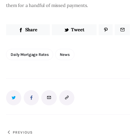
them for a handful of missed payments. 
Share
Tweet
Daily Mortgage Rates
News
PREVIOUS