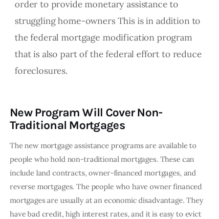
order to provide monetary assistance to
struggling home-owners This is in addition to
the federal mortgage modification program
that is also part of the federal effort to reduce
foreclosures.
New Program Will Cover Non-
Traditional Mortgages
The new mortgage assistance programs are available to 
people who hold non-traditional mortgages. These can 
include land contracts, owner-financed mortgages, and 
reverse mortgages. The people who have owner financed 
mortgages are usually at an economic disadvantage. They 
have bad credit, high interest rates, and it is easy to evict 