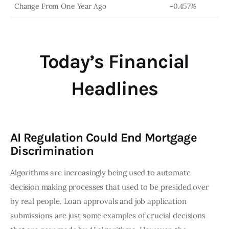
Change From One Year Ago
-0.457%
Today’s Financial
Headlines
AI Regulation Could End Mortgage
Discrimination
Algorithms are increasingly being used to automate
decision making processes that used to be presided over
by real people. Loan approvals and job application
submissions are just some examples of crucial decisions