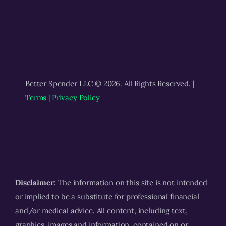
Better Spender LLC © 2026. All Rights Reserved. |
Terms
|
Privacy Policy
Disclaimer:
The information on this site is not intended
or implied to be a substitute for professional financial
and/or medical advice. All content, including text,
graphics, images and information, contained on or