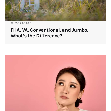
MORTGAGE
FHA, VA, Conventional, and Jumbo.
What’s the Difference?