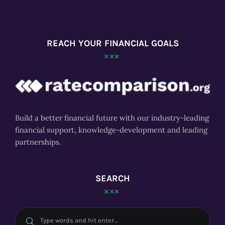
REACH YOUR FINANCIAL GOALS
Build a better financial future with our industry-leading
financial support, knowledge-development and leading
partnerships.
SEARCH