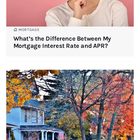
MORTGAGE
What’s the Difference Between My
Mortgage Interest Rate and APR?