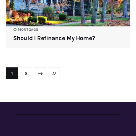
MORTGAGE
Should I Refinance My Home?
NEXT
1
LAST
2