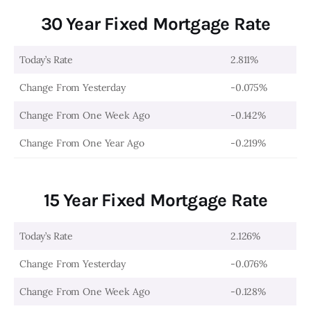
30 Year Fixed Mortgage Rate
Today’s Rate
2.811%
Change From Yesterday
-0.075%
Change From One Week Ago
-0.142%
Change From One Year Ago
-0.219%
15 Year Fixed Mortgage Rate
Today’s Rate
2.126%
Change From Yesterday
-0.076%
Change From One Week Ago
-0.128%