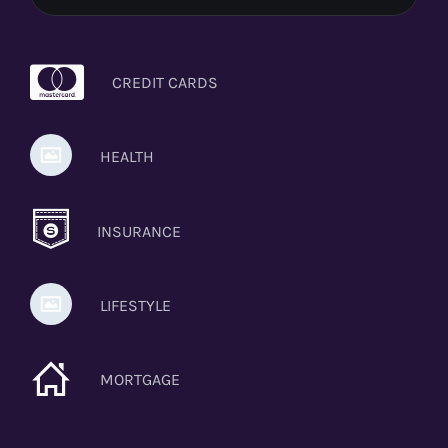
CREDIT CARDS
HEALTH
INSURANCE
LIFESTYLE
MORTGAGE