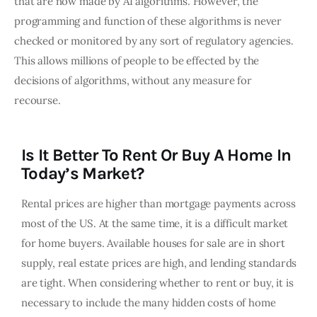
that are now made by AI algorithms. However, the
programming and function of these algorithms is never
checked or monitored by any sort of regulatory agencies.
This allows millions of people to be effected by the
decisions of algorithms, without any measure for
recourse.
Is It Better To Rent Or Buy A Home In
Today’s Market?
Rental prices are higher than mortgage payments across
most of the US. At the same time, it is a difficult market
for home buyers. Available houses for sale are in short
supply, real estate prices are high, and lending standards
are tight. When considering whether to rent or buy, it is
necessary to include the many hidden costs of home