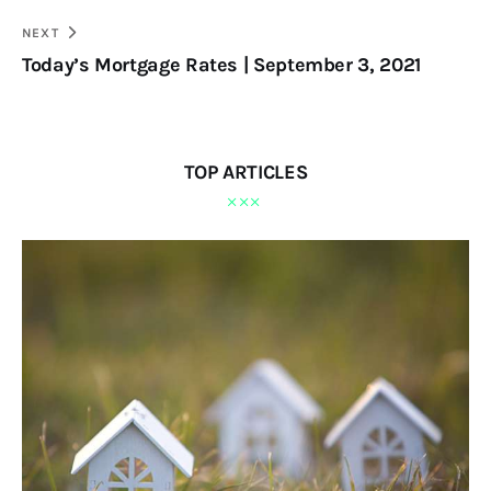
NEXT
Today’s Mortgage Rates | September 3, 2021
TOP ARTICLES