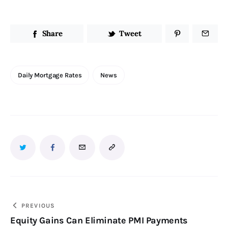
Share
Tweet
Daily Mortgage Rates
News
PREVIOUS
Equity Gains Can Eliminate PMI Payments