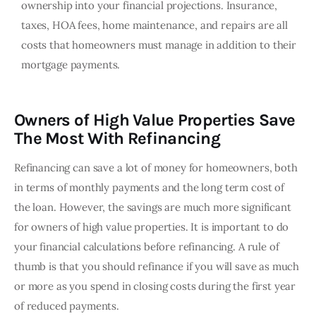
ownership into your financial projections. Insurance,
taxes, HOA fees, home maintenance, and repairs are all
costs that homeowners must manage in addition to their
mortgage payments.
Owners of High Value Properties Save
The Most With Refinancing
Refinancing can save a lot of money for homeowners, both 
in terms of monthly payments and the long term cost of 
the loan. However, the savings are much more significant 
for owners of high value properties. It is important to do 
your financial calculations before refinancing. A rule of 
thumb is that you should refinance if you will save as much 
or more as you spend in closing costs during the first year 
of reduced payments. 