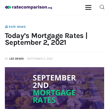
RATE NEWS
Today’s Mortgage Rates |
Mortgage
September 2, 2021
Insurance
BY
LEE OKWEI
SEPTEMBER 2, 2021
Personal Finance