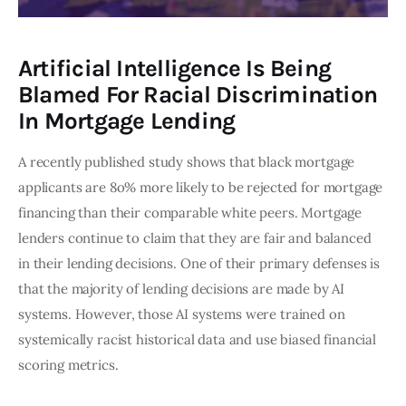
Artificial Intelligence Is Being
Blamed For Racial Discrimination
In Mortgage Lending
A recently published study shows that black mortgage 
applicants are 8o% more likely to be rejected for mortgage 
financing than their comparable white peers. Mortgage 
lenders continue to claim that they are fair and balanced 
in their lending decisions. One of their primary defenses is 
that the majority of lending decisions are made by AI 
systems. However, those AI systems were trained on 
systemically racist historical data and use biased financial 
scoring metrics. 