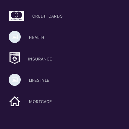
CREDIT CARDS
HEALTH
INSURANCE
LIFESTYLE
MORTGAGE