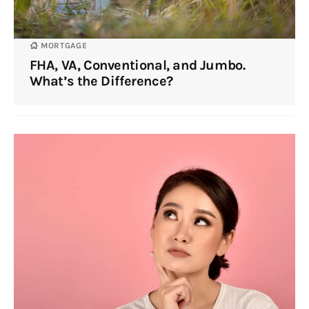
MORTGAGE
FHA, VA, Conventional, and Jumbo.
What’s the Difference?