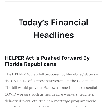
Today’s Financial
Headlines
HELPER Act Is Pushed Forward By
Florida Republicans
The HELPER Act is a bill proposed by Florida legislators in
the US House of Representatives and in the US Senate.
The bill would provide 0% down home loans to essential
COVID workers such as health care workers, teachers,
delivery drivers, etc. The new mortgage program would