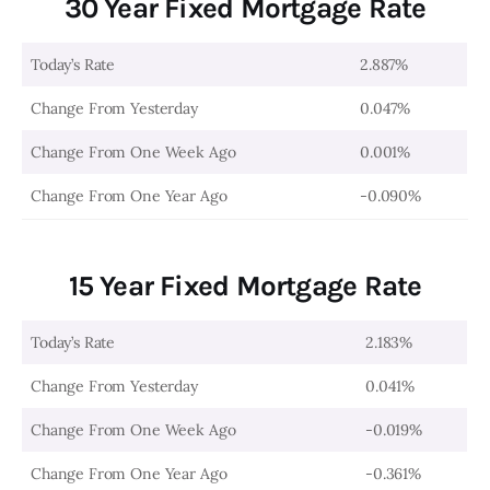
30 Year Fixed Mortgage Rate
Today’s Rate
2.887%
Change From Yesterday
0.047%
Change From One Week Ago
0.001%
Change From One Year Ago
-0.090%
15 Year Fixed Mortgage Rate
Today’s Rate
2.183%
Change From Yesterday
0.041%
Change From One Week Ago
-0.019%
Change From One Year Ago
-0.361%