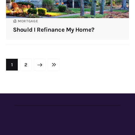
MORTGAGE
Should I Refinance My Home?
NEXT
1
LAST
2