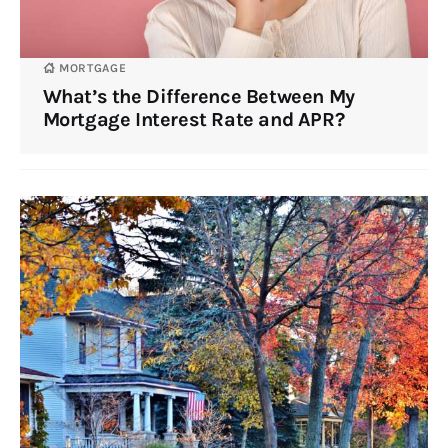
MORTGAGE
What’s the Difference Between My
Mortgage Interest Rate and APR?