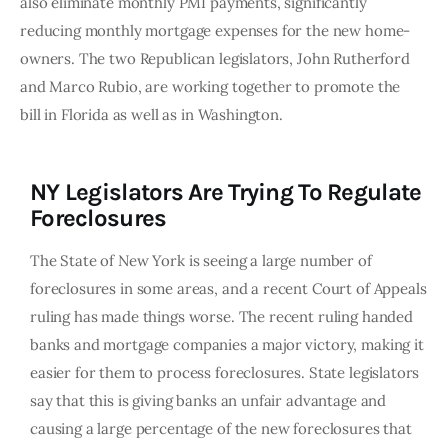
also eliminate monthly PMI payments, significantly
reducing monthly mortgage expenses for the new home-
owners. The two Republican legislators, John Rutherford
and Marco Rubio, are working together to promote the
bill in Florida as well as in Washington.
NY Legislators Are Trying To Regulate
Foreclosures
The State of New York is seeing a large number of
foreclosures in some areas, and a recent Court of Appeals
ruling has made things worse. The recent ruling handed
banks and mortgage companies a major victory, making it
easier for them to process foreclosures. State legislators
say that this is giving banks an unfair advantage and
causing a large percentage of the new foreclosures that