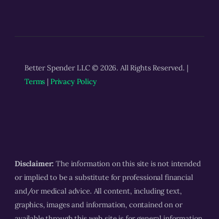
Better Spender LLC © 2026. All Rights Reserved. |
Terms
|
Privacy Policy
Disclaimer:
The information on this site is not intended
or implied to be a substitute for professional financial
and/or medical advice. All content, including text,
graphics, images and information, contained on or
available through this web site is for general information