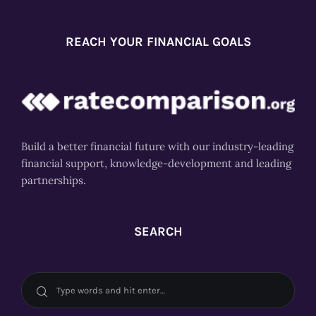
REACH YOUR FINANCIAL GOALS
Build a better financial future with our industry-leading
financial support, knowledge-development and leading
partnerships.
SEARCH