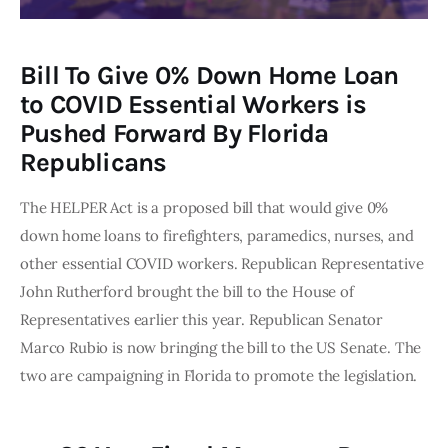
Bill To Give 0% Down Home Loan
to COVID Essential Workers is
Pushed Forward By Florida
Republicans
The HELPER Act is a proposed bill that would give 0% 
down home loans to firefighters, paramedics, nurses, and 
other essential COVID workers. Republican Representative 
John Rutherford brought the bill to the House of 
Representatives earlier this year. Republican Senator 
Marco Rubio is now bringing the bill to the US Senate. The 
two are campaigning in Florida to promote the legislation. 