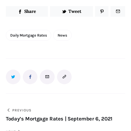
Share
Tweet
Daily Mortgage Rates
News
PREVIOUS
Today’s Mortgage Rates | September 6, 2021