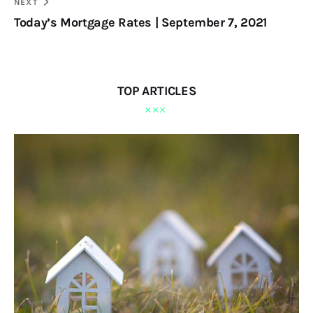
NEXT
Today’s Mortgage Rates | September 7, 2021
TOP ARTICLES