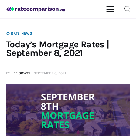
RATE NEWS
Today’s Mortgage Rates |
Mortgage
September 8, 2021
Insurance
BY
LEE OKWEI
SEPTEMBER 8, 2021
Personal Finance