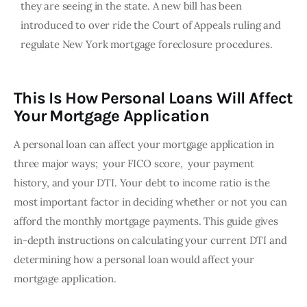
they are seeing in the state. A new bill has been
introduced to over ride the Court of Appeals ruling and
regulate New York mortgage foreclosure procedures.
This Is How Personal Loans Will Affect
Your Mortgage Application
A personal loan can affect your mortgage application in 
three major ways;  your FICO score,  your payment 
history, and your DTI. Your debt to income ratio is the 
most important factor in deciding whether or not you can 
afford the monthly mortgage payments. This guide gives 
in-depth instructions on calculating your current DTI and 
determining how a personal loan would affect your 
mortgage application. 