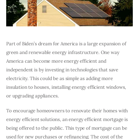
Part of Biden’s dream for America is a large expansion of 
green and renewable energy infrastructure. One way 
America can become more energy efficient and 
independent is by investing in technologies that save 
electricity. This could be as simple as adding more 
insulation to houses, installing energy efficient windows, 
or upgrading appliances. 
To encourage homeowners to renovate their homes with 
energy efficient solutions, an energy efficient mortgage is 
being offered to the public. This type of mortgage can be 
used for new purchases or refinancing. The cost of the 