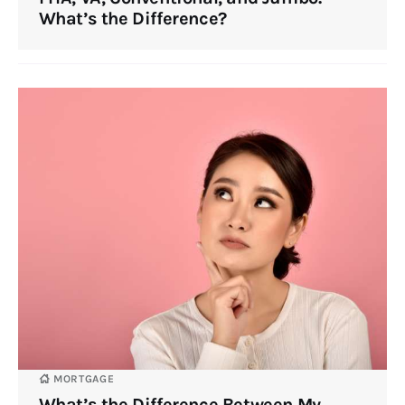
What’s the Difference?
MORTGAGE
What’s the Difference Between My