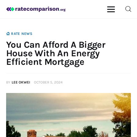
RATE NEWS
You Can Afford A Bigger
Mortgage
House With An Energy
Efficient Mortgage
Insurance
Personal Finance
BY
LEE OKWEI
OCTOBER 5, 2024