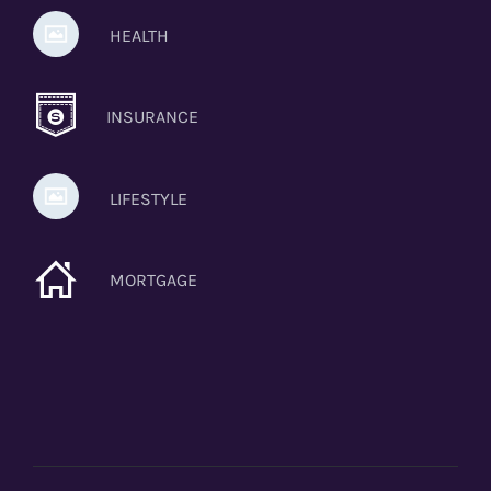
HEALTH
INSURANCE
LIFESTYLE
MORTGAGE