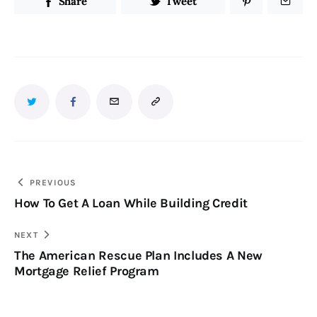
Share
Tweet
PREVIOUS
How To Get A Loan While Building Credit
NEXT
The American Rescue Plan Includes A New
Mortgage Relief Program