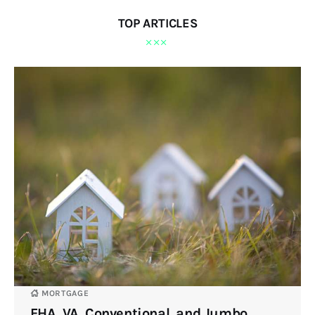
TOP ARTICLES
MORTGAGE
FHA, VA, Conventional, and Jumbo.