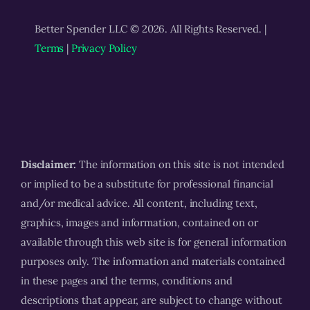
Better Spender LLC © 2026. All Rights Reserved. |
Terms
|
Privacy Policy
Disclaimer:
The information on this site is not intended
or implied to be a substitute for professional financial
and/or medical advice. All content, including text,
graphics, images and information, contained on or
available through this web site is for general information
purposes only. The information and materials contained
in these pages and the terms, conditions and
descriptions that appear, are subject to change without