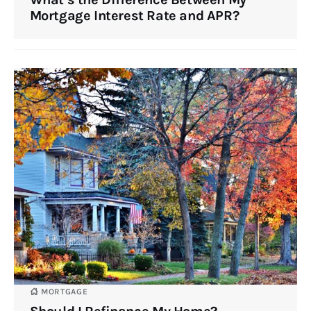
Mortgage Interest Rate and APR?
MORTGAGE