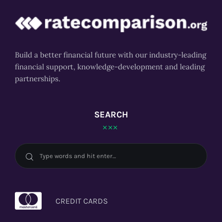
Build a better financial future with our industry-leading
financial support, knowledge-development and leading
partnerships.
SEARCH
CREDIT CARDS