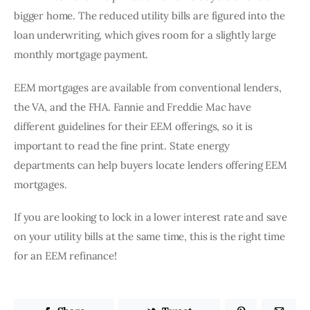
bigger home. The reduced utility bills are figured into the 
loan underwriting, which gives room for a slightly large 
monthly mortgage payment. 
EEM mortgages are available from conventional lenders, 
the VA, and the FHA. Fannie and Freddie Mac have 
different guidelines for their EEM offerings, so it is 
important to read the fine print. State energy 
departments can help buyers locate lenders offering EEM 
mortgages. 
If you are looking to lock in a lower interest rate and save 
on your utility bills at the same time, this is the right time 
for an EEM refinance! 