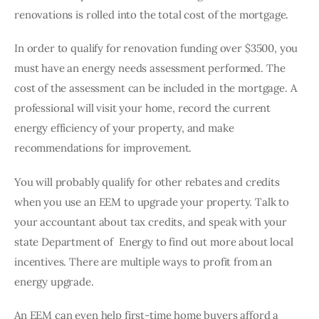
renovations is rolled into the total cost of the mortgage. 
In order to qualify for renovation funding over $3500, you 
must have an energy needs assessment performed. The 
cost of the assessment can be included in the mortgage. A 
professional will visit your home, record the current 
energy efficiency of your property, and make 
recommendations for improvement. 
You will probably qualify for other rebates and credits 
when you use an EEM to upgrade your property. Talk to 
your accountant about tax credits, and speak with your 
state Department of  Energy to find out more about local 
incentives. There are multiple ways to profit from an 
energy upgrade. 
An EEM can even help first-time home buyers afford a 