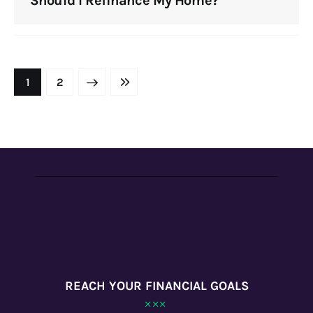
Should I Refinance My Home?
NEXT
1
LAST
2
REACH YOUR FINANCIAL GOALS