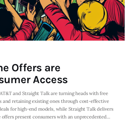
e Offers are
nsumer Access
AT&T and Straight Talk are turning heads with free
 and retaining existing ones through cost-effective
eals for high-end models, while Straight Talk delivers
se offers present consumers with an unprecedented…