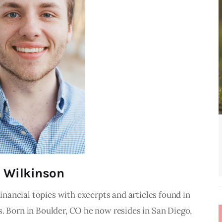
 Wilkinson
inancial topics with excerpts and articles found in
. Born in Boulder, CO he now resides in San Diego,