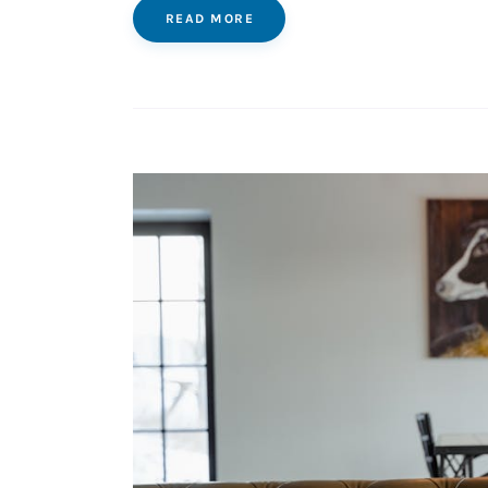
READ MORE