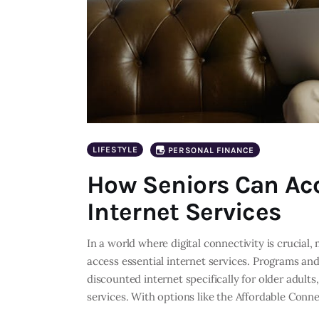
LIFESTYLE
PERSONAL FINANCE
How Seniors Can Acc
Internet Services
In a world where digital connectivity is crucial
access essential internet services. Programs and 
discounted internet specifically for older adults
services. With options like the Affordable Conn