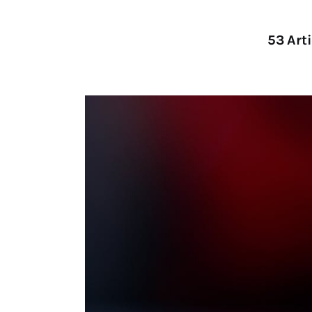
53
Arti