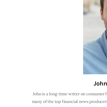
John
John is a long-time writer on consumer f
many of the top financial news producers