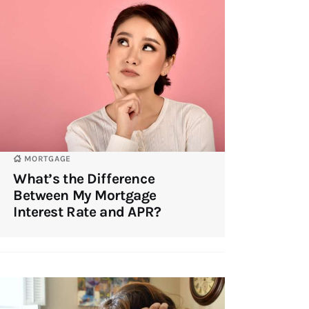
MORTGAGE
What’s the Difference
Between My Mortgage
Interest Rate and APR?