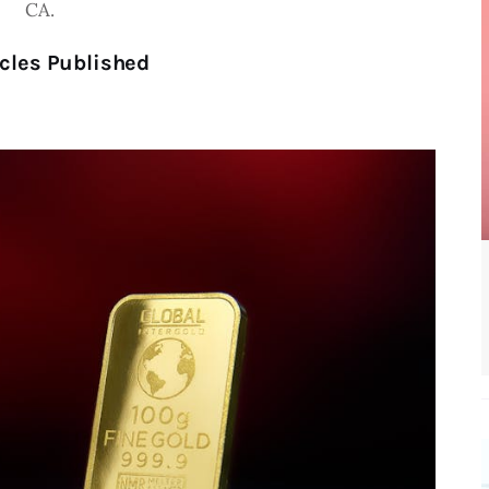
CA.
cles Published