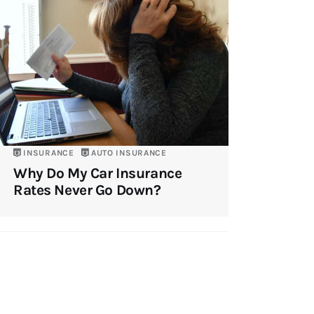
INSURANCE
AUTO INSURANCE
Why Do My Car Insurance
Rates Never Go Down?