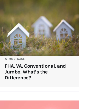
MORTGAGE
FHA, VA, Conventional, and
Jumbo. What’s the
Difference?