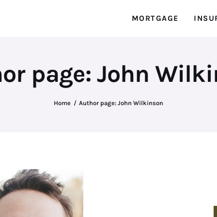
MORTGAGE
INSU
or page: John Wilk
Home
Author page: John Wilkinson