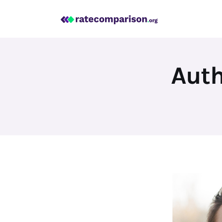
Mortgage
Insurance
Personal Finance
Auth