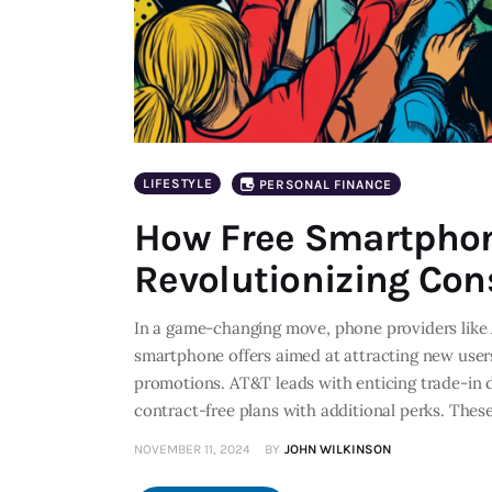
LIFESTYLE
PERSONAL FINANCE
How Free Smartphon
Revolutionizing Co
In a game-changing move, phone providers like 
smartphone offers aimed at attracting new users
promotions. AT&T leads with enticing trade-in d
contract-free plans with additional perks. The
NOVEMBER 11, 2024
BY
JOHN WILKINSON