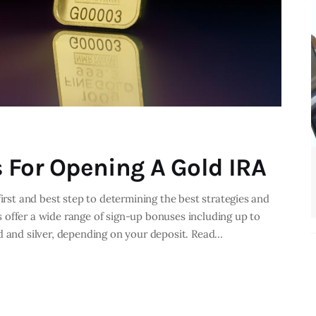
 For Opening A Gold IRA
first and best step to determining the best strategies and
 offer a wide range of sign-up bonuses including up to
d and silver, depending on your deposit. Read…