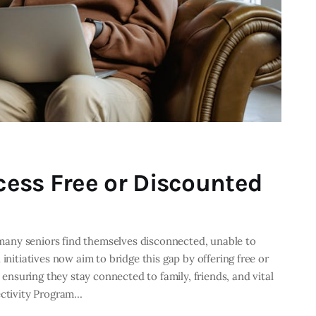
ess Free or Discounted
, many seniors find themselves disconnected, unable to
initiatives now aim to bridge this gap by offering free or
, ensuring they stay connected to family, friends, and vital
ectivity Program…