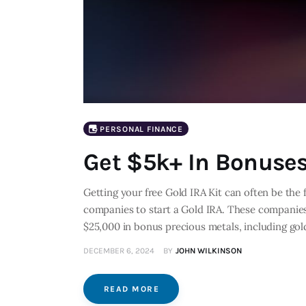
PERSONAL FINANCE
Get $5k+ In Bonuses
Getting your free Gold IRA Kit can often be the 
companies to start a Gold IRA. These companies
$25,000 in bonus precious metals, including gol
DECEMBER 6, 2024
BY
JOHN WILKINSON
READ MORE