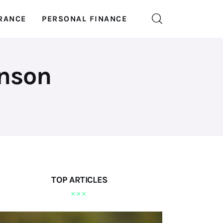
RANCE
PERSONAL FINANCE
inson
TOP ARTICLES