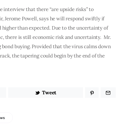
e interview that there “are upside risks” to 
r, Jerome Powell, says he will respond swiftly if 
 higher than expected. Due to the uncertainty of 
 there is still economic risk and uncertainty.  Mr. 
g bond buying. Provided that the virus calms down 
ack, the tapering could begin by the end of the 
Tweet
ews