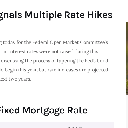
nals Multiple Rate Hikes
g today for the Federal Open Market Committee’s 
on. Interest rates were not raised during this 
discussing the process of tapering the Fed’s bond 
 begin this year, but rate increases are projected 
ext two years. 
Fixed Mortgage Rate