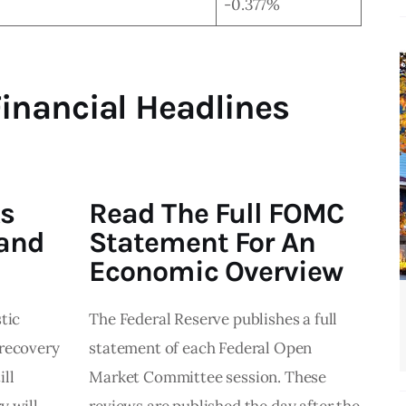
-0.377%
Financial Headlines
s
Read The Full FOMC
 and
Statement For An
Economic Overview
tic
The Federal Reserve publishes a full
 recovery
statement of each Federal Open
ll
Market Committee session. These