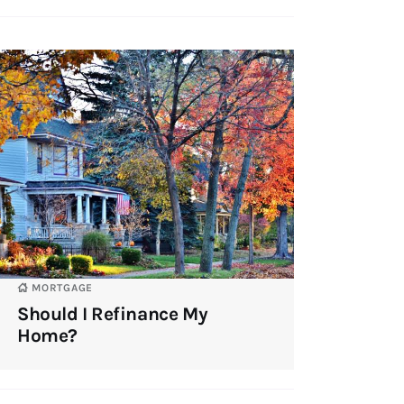
MORTGAGE
Should I Refinance My
Home?