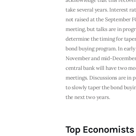
acknowledge that this recover
take several years. Interest ra
not raised at the September
meeting, but talks are in progr
determine the timing for tape
bond buying program. In early
November and mid-December,
central bank will have two mo
meetings. Discussions are in 
to slowly taper the bond buyi
the next two years.
Top Economists 