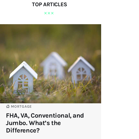
TOP ARTICLES
MORTGAGE
FHA, VA, Conventional, and
Jumbo. What’s the
Difference?