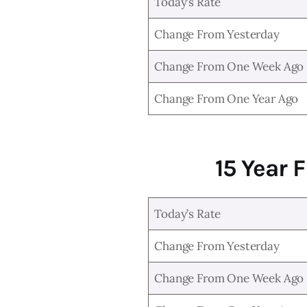
Today’s Rate
Change From Yesterday
Change From One Week Ago
Change From One Year Ago
15 Year 
Today’s Rate
Change From Yesterday
Change From One Week Ago