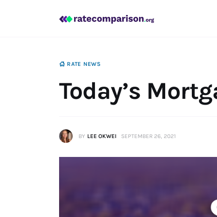
Mortgage
Insurance
Personal Finance
RATE NEWS
Today’s Mortg
BY
LEE OKWEI
SEPTEMBER 26, 2021