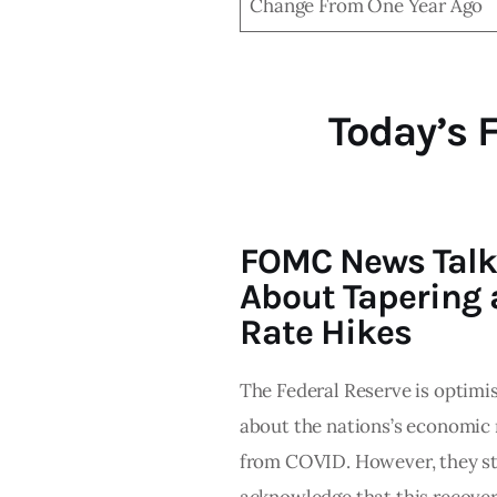
Change From One Year Ago
Today’s 
FOMC News Talk
About Tapering
Rate Hikes
The Federal Reserve is optimis
about the nations’s economic
from COVID. However, they sti