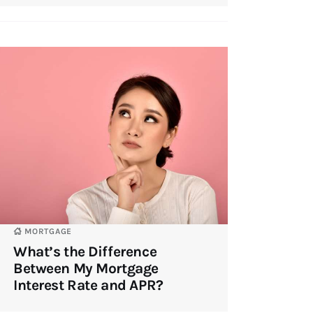
MORTGAGE
What’s the Difference
Between My Mortgage
Interest Rate and APR?