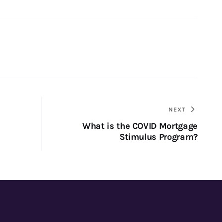
NEXT
What is the COVID Mortgage
Stimulus Program?