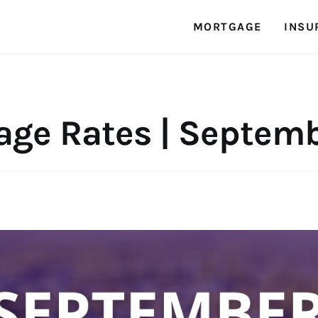
MORTGAGE
INSU
age Rates | Septemb