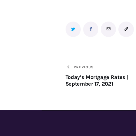
PREVIOUS
Today’s Mortgage Rates |
September 17, 2021