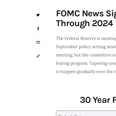
FOMC News Sig
Through 2024
The Federal Reserve is meetin
September policy setting sessi
meeting, but the committee is 
buying program. Tapering could
to happen gradually over the n
30 Year 