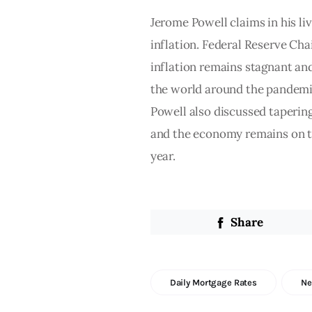
Jerome Powell claims in his liv
inflation. Federal Reserve Chai
inflation remains stagnant and
the world around the pandemic,
Powell also discussed taperin
and the economy remains on tr
year. 
Share
Daily Mortgage Rates
N