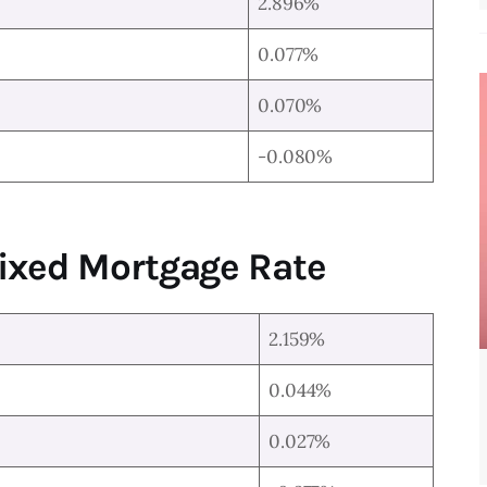
2.896%
0.077%
0.070%
-0.080%
Fixed Mortgage Rate
2.159%
0.044%
0.027%