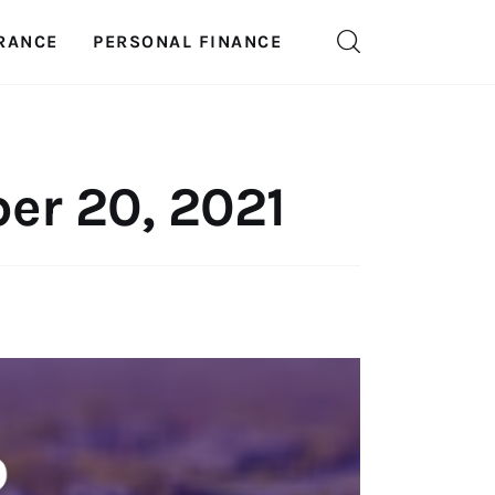
RANCE
PERSONAL FINANCE
er 20, 2021