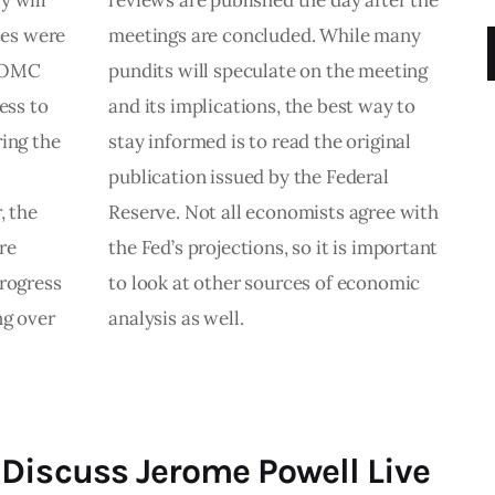
y will
reviews are published the day after the
tes were
meetings are concluded. While many
 FOMC
pundits will speculate on the meeting
ess to
and its implications, the best way to
ring the
stay informed is to read the original
publication issued by the Federal
 the
Reserve. Not all economists agree with
re
the Fed’s projections, so it is important
progress
to look at other sources of economic
ng over
analysis as well.
Discuss Jerome Powell Live