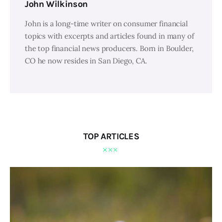
John Wilkinson
John is a long-time writer on consumer financial
topics with excerpts and articles found in many of
the top financial news producers. Born in Boulder,
CO he now resides in San Diego, CA.
TOP ARTICLES