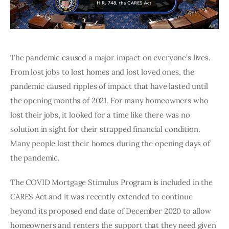
The pandemic caused a major impact on everyone’s lives. 
From lost jobs to lost homes and lost loved ones, the 
pandemic caused ripples of impact that have lasted until 
the opening months of 2021. For many homeowners who 
lost their jobs, it looked for a time like there was no 
solution in sight for their strapped financial condition. 
Many people lost their homes during the opening days of 
the pandemic.
The COVID Mortgage Stimulus Program is included in the 
CARES Act and it was recently extended to continue 
beyond its proposed end date of December 2020 to allow 
homeowners and renters the support that they need given 