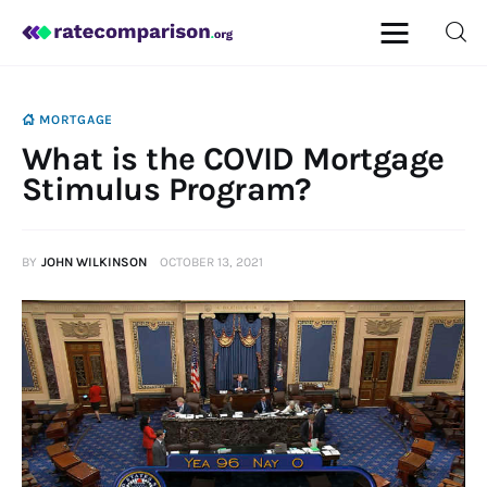
MORTGAGE
What is the COVID Mortgage
Mortgage
Stimulus Program?
Insurance
BY
JOHN WILKINSON
OCTOBER 13, 2021
Personal Finance