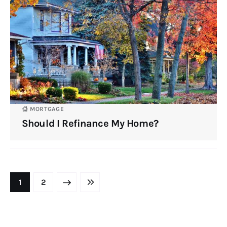
MORTGAGE
Should I Refinance My Home?
NEXT
1
LAST
2