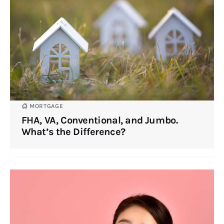
MORTGAGE
FHA, VA, Conventional, and Jumbo.
What’s the Difference?