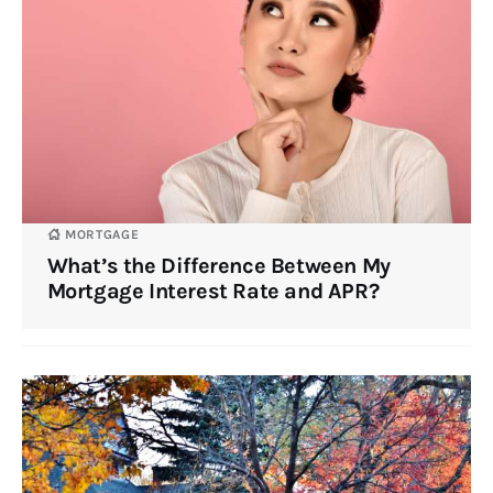
MORTGAGE
What’s the Difference Between My
Mortgage Interest Rate and APR?