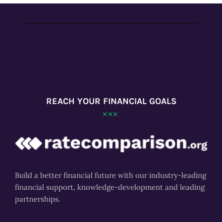
REACH YOUR FINANCIAL GOALS
Build a better financial future with our industry-leading
financial support, knowledge-development and leading
partnerships.