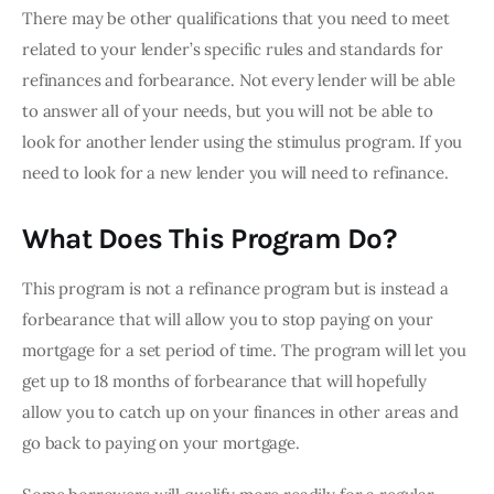
There may be other qualifications that you need to meet 
related to your lender’s specific rules and standards for 
refinances and forbearance. Not every lender will be able 
to answer all of your needs, but you will not be able to 
look for another lender using the stimulus program. If you 
need to look for a new lender you will need to refinance.
What Does This Program Do?
This program is not a refinance program but is instead a 
forbearance that will allow you to stop paying on your 
mortgage for a set period of time. The program will let you 
get up to 18 months of forbearance that will hopefully 
allow you to catch up on your finances in other areas and 
go back to paying on your mortgage.