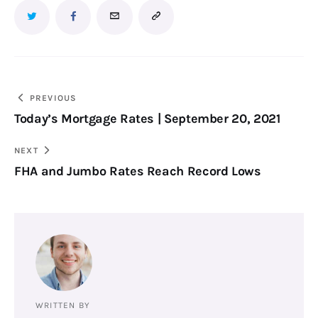
PREVIOUS
Today’s Mortgage Rates | September 20, 2021
NEXT
FHA and Jumbo Rates Reach Record Lows
WRITTEN BY