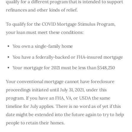
qualify for a different program that is intended to support 
refinances and other kinds of relief.
To qualify for the COVID Mortgage Stimulus Program, 
your loan must meet these conditions:
You own a single-family home
You have a federally-backed or FHA-insured mortgage
Your mortgage for 2021 must be less than $548,250
Your conventional mortgage cannot have foreclosure 
proceedings initiated until July 31, 2021, under this 
program. If you have an FHA, VA, or USDA the same 
timeline for July applies. There is no word as of yet if this 
date might be extended into the future again to try to help 
people to retain their homes.