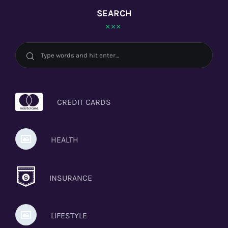
SEARCH
CREDIT CARDS
HEALTH
INSURANCE
LIFESTYLE