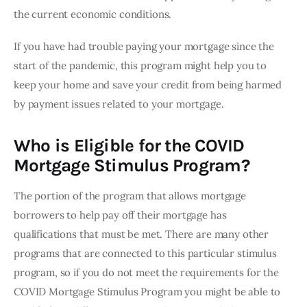
the current economic conditions.
If you have had trouble paying your mortgage since the 
start of the pandemic, this program might help you to 
keep your home and save your credit from being harmed 
by payment issues related to your mortgage.
Who is Eligible for the COVID
Mortgage Stimulus Program?
The portion of the program that allows mortgage 
borrowers to help pay off their mortgage has 
qualifications that must be met. There are many other 
programs that are connected to this particular stimulus 
program, so if you do not meet the requirements for the 
COVID Mortgage Stimulus Program you might be able to 