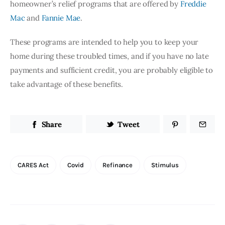
homeowner’s relief programs that are offered by
Freddie 
Mac
 and
Fannie Mae
.
These programs are intended to help you to keep your 
home during these troubled times, and if you have no late 
payments and sufficient credit, you are probably eligible to 
take advantage of these benefits.
Share
Tweet
CARES Act
Covid
Refinance
Stimulus