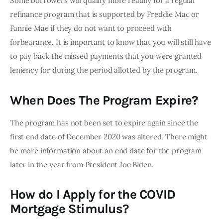
Some borrowers will qualify more readily for a regular 
refinance program that is supported by Freddie Mac or 
Fannie Mae if they do not want to proceed with 
forbearance. It is important to know that you will still have 
to pay back the missed payments that you were granted 
leniency for during the period allotted by the program.
When Does The Program Expire?
The program has not been set to expire again since the 
first end date of December 2020 was altered. There might 
be more information about an end date for the program 
later in the year from President Joe Biden.
How do I Apply for the COVID
Mortgage Stimulus?