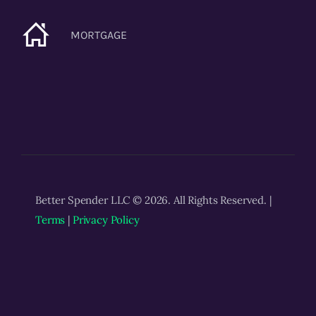
MORTGAGE
Better Spender LLC © 2026. All Rights Reserved. |
Terms
|
Privacy Policy