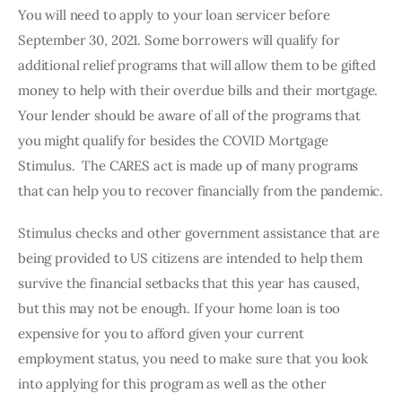
You will need to apply to your loan servicer before 
September 30, 2021. Some borrowers will qualify for 
additional relief programs that will allow them to be gifted 
money to help with their overdue bills and their mortgage. 
Your lender should be aware of all of the programs that 
you might qualify for besides the COVID Mortgage 
Stimulus.  The CARES act is made up of many programs 
that can help you to recover financially from the pandemic.
Stimulus checks and other government assistance that are 
being provided to US citizens are intended to help them 
survive the financial setbacks that this year has caused, 
but this may not be enough. If your home loan is too 
expensive for you to afford given your current 
employment status, you need to make sure that you look 
into applying for this program as well as the other 