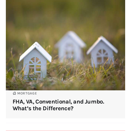
MORTGAGE
FHA, VA, Conventional, and Jumbo.
What’s the Difference?