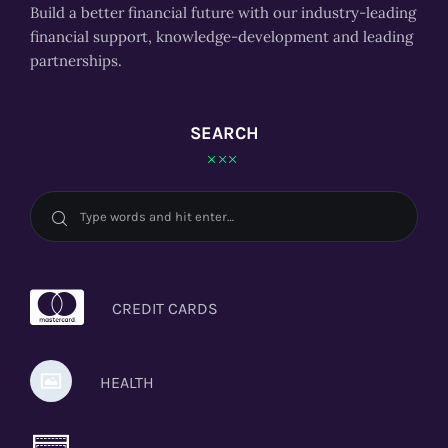
Build a better financial future with our industry-leading
financial support, knowledge-development and leading
partnerships.
SEARCH
CREDIT CARDS
HEALTH