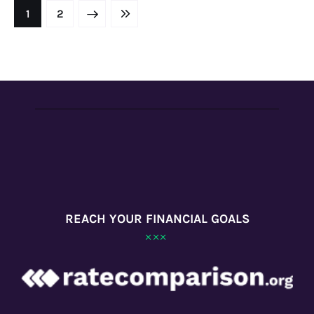
NEXT
1
LAST
2
REACH YOUR FINANCIAL GOALS