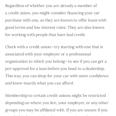
Regardless of whether you are already a member of 
a credit union, you might consider financing your car 
purchase with one, as they are known to offer loans with 
good terms and low interest rates. They are also known 
for working with people that have bad credit.
Check with a credit union—try starting with one that is 
associated with your employer or a professional 
organization to which you belong—to see if you can get a 
pre-approval for a loan before you head to a dealership. 
This way, you can shop for your car with more confidence 
and know exactly what you can afford.
Membership to certain credit unions might be restricted 
depending on where you live, your employer, or any other 
groups you may be affiliated with. If you are unsure if you 