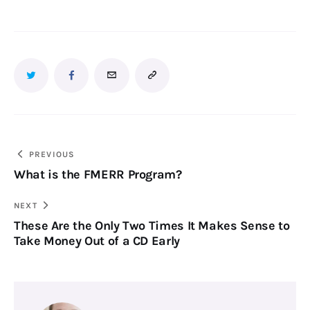
PREVIOUS
What is the FMERR Program?
NEXT
These Are the Only Two Times It Makes Sense to
Take Money Out of a CD Early