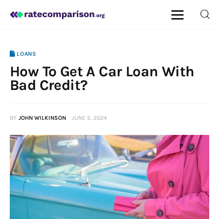
LOANS
How To Get A Car Loan With
Mortgage
Bad Credit?
Insurance
BY
JOHN WILKINSON
JUNE 5, 2024
Personal Finance