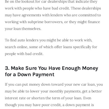
Be on the lookout for car dealerships that indicate they 
work with people who have bad credit. These dealerships 
may have agreements with lenders who are committed to 
working with subprime borrowers, or they might finance 
your loan themselves.
To find auto lenders you might be able to work with, 
search online, some of which offer loans specifically for 
people with bad credit.
3. Make Sure You Have Enough Money
for a Down Payment
If you can put money down toward your new car loan, you 
may be able to lower your monthly payments, get a better 
interest rate or shorten the term of your loan. Even 
though you may have poor credit, a down payment is 