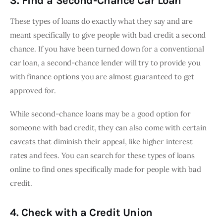
3. Find a Second-Chance Car Loan
These types of loans do exactly what they say and are 
meant specifically to give people with bad credit a second 
chance. If you have been turned down for a conventional 
car loan, a second-chance lender will try to provide you 
with finance options you are almost guaranteed to get 
approved for.
While second-chance loans may be a good option for 
someone with bad credit, they can also come with certain 
caveats that diminish their appeal, like higher interest 
rates and fees. You can search for these types of loans 
online to find ones specifically made for people with bad 
credit.
4. Check with a Credit Union