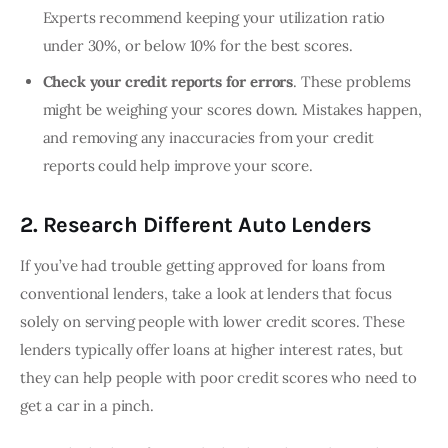
Experts recommend keeping your utilization ratio
under 30%, or below 10% for the best scores.
Check your credit reports for errors
. These problems
might be weighing your scores down. Mistakes happen,
and removing any inaccuracies from your credit
reports could help improve your score.
2. Research Different Auto Lenders
If you’ve had trouble getting approved for loans from 
conventional lenders, take a look at lenders that focus 
solely on serving people with lower credit scores. These 
lenders typically offer loans at higher interest rates, but 
they can help people with poor credit scores who need to 
get a car in a pinch.