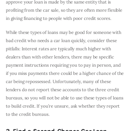
approve your loan is made by the same entity that is 
profiting from the car sale, so they are often more flexible 
in giving financing to people with poor credit scores.
While these types of loans may be good for someone with 
bad credit who needs a car loan quickly, consider these 
pitfalls: Interest rates are typically much higher with 
dealers than with other lenders, there may be specific 
payment instructions requiring you to pay in person, and 
if you miss payments there could be a higher chance of the 
car being repossessed. Unfortunately, many of these 
lenders do not report these accounts to the three credit 
bureaus, so you will not be able to use these types of loans 
to build credit. If you’re unsure, ask whether they report 
to the credit bureaus.