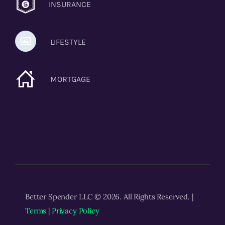
INSURANCE
LIFESTYLE
MORTGAGE
Better Spender LLC © 2026. All Rights Reserved. |
Terms
|
Privacy Policy