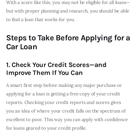
With a score like this, you may not be eligible for all loans—
but with proper planning and research, you should be able 
to find a loan that works for you.
Steps to Take Before Applying for a
Car Loan
1. Check Your Credit Scores—and
Improve Them If You Can
A smart first step before making any major purchase or 
applying for a loan is getting a free copy of your credit 
reports. Checking your credit reports and scores gives 
you an idea of where your credit falls on the spectrum of 
excellent to poor. This way you can apply with confidence 
for loans geared to your credit profile.