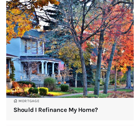
MORTGAGE
Should I Refinance My Home?