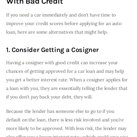
With Bad Credit
If you need a car immediately and don’t have time to 
improve your credit scores before applying for an auto 
loan, here are some alternatives that might help.
1. Consider Getting a Cosigner
Having a cosigner with good credit can increase your 
chances of getting approved for a car loan and may help 
you get a better interest rate. When a cosigner applies for 
a loan with you, they are essentially telling the lender that 
if you don’t pay back your debt, they will.
Because the lender has someone else to go to if you 
default on the loan, there is less risk involved and you’re 
more likely to be approved. With less risk, the lender may 
also offer you a lower interest rate—which could save you 