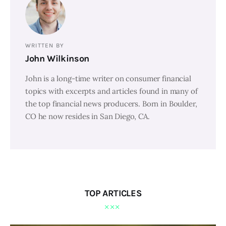
WRITTEN BY
John Wilkinson
John is a long-time writer on consumer financial
topics with excerpts and articles found in many of
the top financial news producers. Born in Boulder,
CO he now resides in San Diego, CA.
TOP ARTICLES