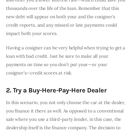
thousands over the life of the loan. Remember that this 
new debt will appear on both your and the cosigner’s 
credit reports, and any missed or late payments could 
impact both your scores.
Having a cosigner can be very helpful when trying to get a 
loan with bad credit. Just be sure to make all your 
payments on time so you don’t put your—or your 
cosigner’s—credit scores at risk.
2. Try a Buy-Here-Pay-Here Dealer
In this scenario, you not only choose the car at the dealer, 
you finance it there as well. As opposed to a conventional 
sale where you use a third-party lender, in this case, the 
dealership itself is the finance company. The decision to 