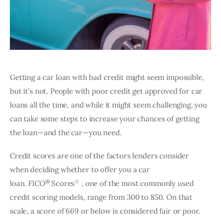
Getting a car loan with bad credit might seem impossible, 
but it’s not. People with poor credit get approved for car 
loans all the time, and while it might seem challenging, you 
can take some steps to increase your chances of getting 
the loan—and the car—you need.
Credit scores are one of the factors lenders consider 
when deciding whether to offer you a car 
®
☉
loan. FICO
 Scores
 , one of the most commonly used 
credit scoring models, range from 300 to 850. On that 
scale, a score of 669 or below is considered fair or poor. 