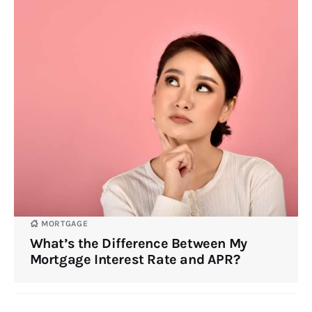
MORTGAGE
What’s the Difference Between My
Mortgage Interest Rate and APR?