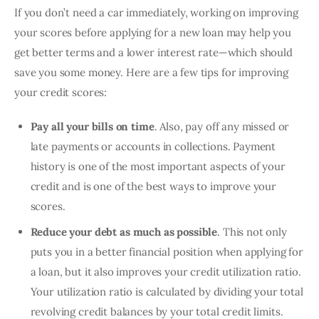
If you don’t need a car immediately, working on improving 
your scores before applying for a new loan may help you 
get better terms and a lower interest rate—which should 
save you some money. Here are a few tips for improving 
your credit scores:
Pay all your bills on time
. Also, pay off any missed or
late payments or accounts in collections. Payment
history is one of the most important aspects of your
credit and is one of the best ways to improve your
scores.
Reduce your debt as much as possible
. This not only
puts you in a better financial position when applying for
a loan, but it also improves your credit utilization ratio.
Your utilization ratio is calculated by dividing your total
revolving credit balances by your total credit limits.