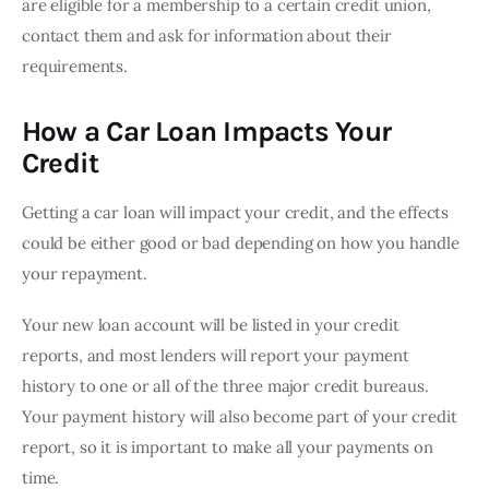
are eligible for a membership to a certain credit union, 
contact them and ask for information about their 
requirements.
How a Car Loan Impacts Your
Credit
Getting a car loan will impact your credit, and the effects 
could be either good or bad depending on how you handle 
your repayment.
Your new loan account will be listed in your credit 
reports, and most lenders will report your payment 
history to one or all of the three major credit bureaus. 
Your payment history will also become part of your credit 
report, so it is important to make all your payments on 
time.