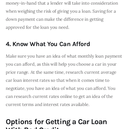
money-in-hand that a lender will take into consideration 
when weighing the risk of giving you a loan. Saving for a 
down payment can make the difference in getting 
approved for the loan you need.
4. Know What You Can Afford
Make sure you have an idea of what monthly loan payment 
you can afford, as this will help you choose a car in your 
price range. At the same time, research current average 
car loan interest rates so that when it comes time to 
negotiate, you have an idea of what you can afford. You 
can research current rates online to get an idea of the 
current terms and interest rates available.
Options for Getting a Car Loan