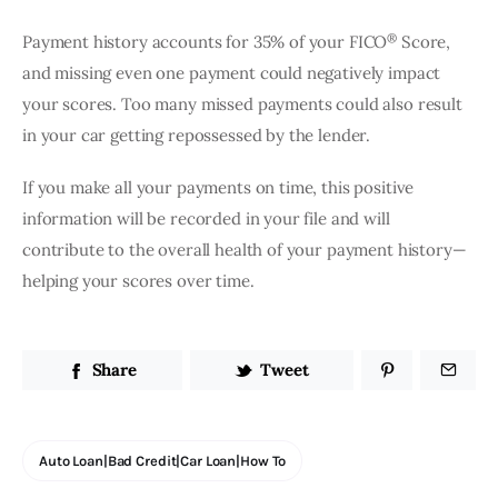
®
Payment history accounts for 35% of your FICO
 Score, 
and missing even one payment could negatively impact 
your scores. Too many missed payments could also result 
in your car getting repossessed by the lender.
If you make all your payments on time, this positive 
information will be recorded in your file and will 
contribute to the overall health of your payment history—
helping your scores over time.
Share
Tweet
Auto Loan|bad Credit|car Loan|how To